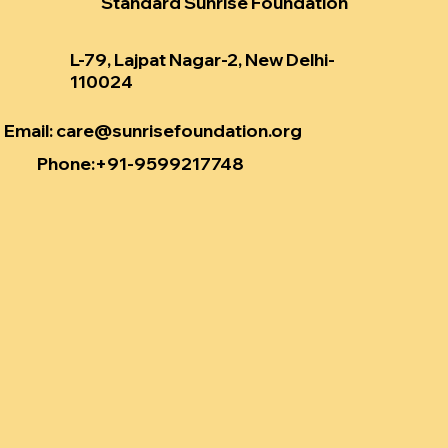
Standard Sunrise Foundation
L-79, Lajpat Nagar-2, New Delhi-
110024
Email
:
care@sunrisefoundation.org
Phone
:+91-9599217748