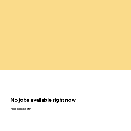
No jobs available right now
Please check again later