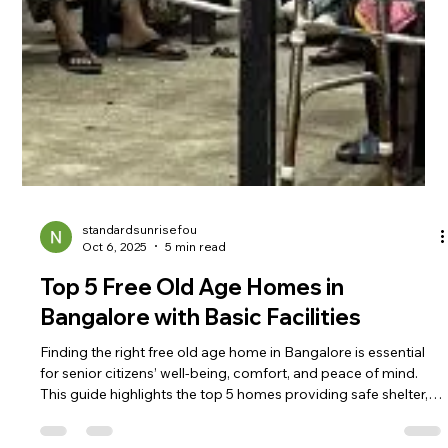
standardsunrisefou
Oct 6, 2025
5 min read
Top 5 Free Old Age Homes in
Bangalore with Basic Facilities
Finding the right free old age home in Bangalore is essential