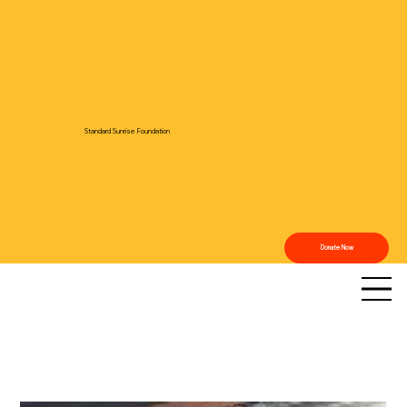
Standard Sunrise Foundation
Donate Now