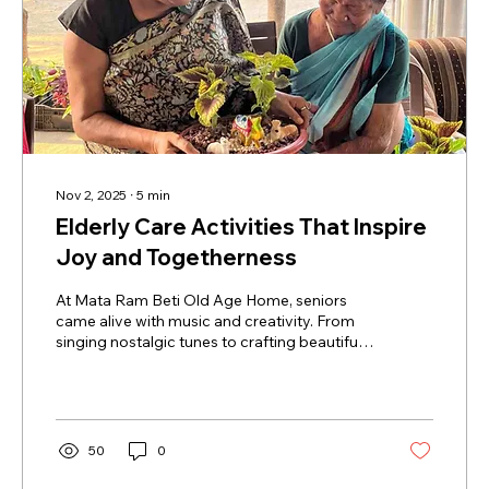
Nov 2, 2025
∙
5
min
Elderly Care Activities That Inspire
Joy and Togetherness
At Mata Ram Beti Old Age Home, seniors
came alive with music and creativity. From
singing nostalgic tunes to crafting beautiful
topiaries, the day was filled with laughter,
connection, and joy. These elderly care
activities not only uplift spirits but also foster
togetherness, mental stimulation, and
emotional wellness. Witness how simple
50
0
moments of music, art, and teamwork can
transform lives and bring lasting smiles to