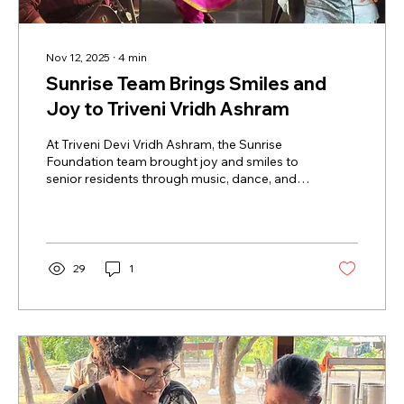
Nov 12, 2025
∙
4
min
Sunrise Team Brings Smiles and
Joy to Triveni Vridh Ashram
At Triveni Devi Vridh Ashram, the Sunrise
Foundation team brought joy and smiles to
senior residents through music, dance, and
interactive activities. Elderly men and
women sang, clapped, and even danced
along, creating heartfelt memories. This visit
highlighted the importance of emotional
care, happiness, and togetherness for
29
1
seniors, turning an ordinary day into a
celebration of life, laughter, and human
connection.