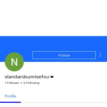
Mor
Follow
Admin
standardsunrisefou
1 Follower
0 Following
Profile