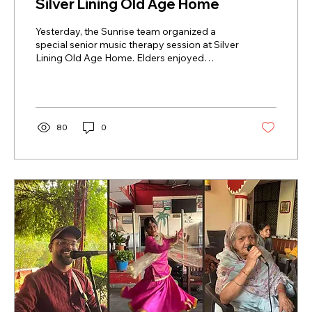
Silver Lining Old Age Home
Yesterday, the Sunrise team organized a
special senior music therapy session at Silver
Lining Old Age Home. Elders enjoyed
soothing melodies, sang along, and engaged
in joyful group activities. The session
promoted emotional wellbeing, reduced
stress, and encouraged social interaction.
Through music, seniors felt relaxed,
80
0
connected, and valued. This memorable
event highlighted the positive impact of
senior music therapy on elder wellness and
happiness.