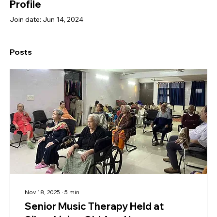
Profile
Join date: Jun 14, 2024
Posts
Nov 18, 2025
∙
5
min
Senior Music Therapy Held at