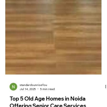
standardsunrisefou
Jul 14, 2025
5 min read