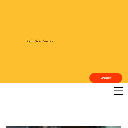
Standard Sunrise Foundation
Donate Now