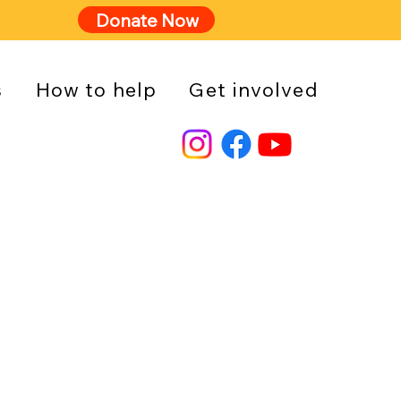
Donate Now
s
How to help
Get involved