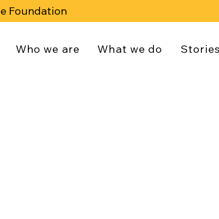
se Foundation
Who we are
What we do
Storie