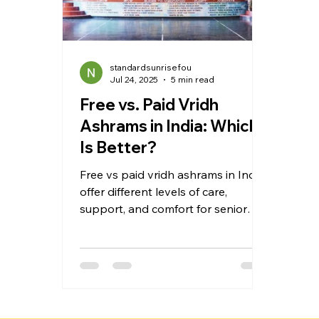
standardsunrisefou
Jul 24, 2025
5 min read
Free vs. Paid Vridh
Ashrams in India: Which
Is Better?
Free vs paid vridh ashrams in India
offer different levels of care,
support, and comfort for senior
citizens. This blog compares both
options in detail, covering costs,
medical services, living conditions,
and emotional support. Whether
you're considering a charitable old
age home or a premium retirement