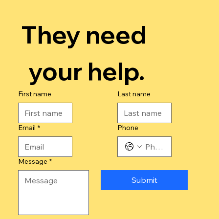
They need 
your help.
First name
Last name
Email
*
Phone
Message
*
Submit