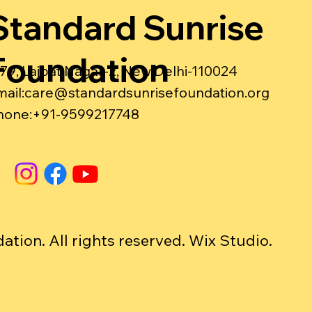
Standard Sunrise
Foundation
-79, Lajpat Nagar-2, New Delhi-110024
ail:
care@standardsunrisefoundation.org
hone:+91-9599217748
ion. All rights reserved. Wix Studio.