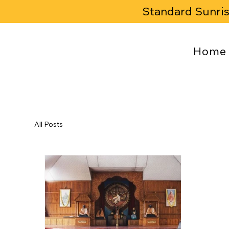
Standard Sunri
Home
All Posts