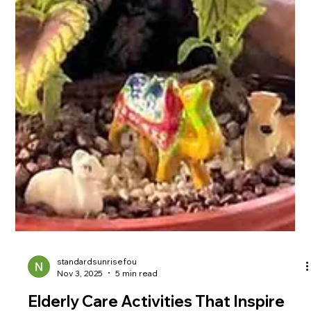
standardsunrisefou