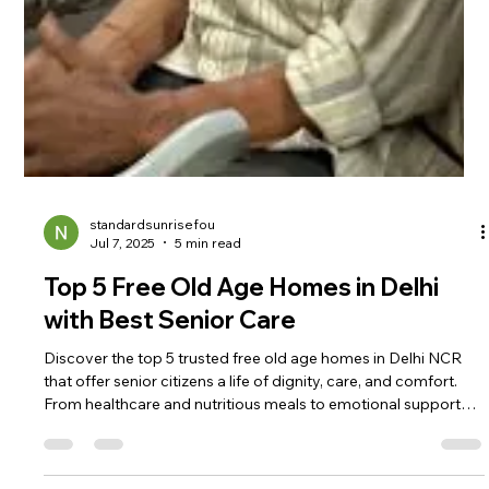
standardsunrisefou
Jul 7, 2025
5 min read
Top 5 Free Old Age Homes in Delhi
with Best Senior Care
Discover the top 5 trusted free old age homes in Delhi NCR
that offer senior citizens a life of dignity, care, and comfort.
From healthcare and nutritious meals to emotional support
and social activities, these homes provide everything elderly