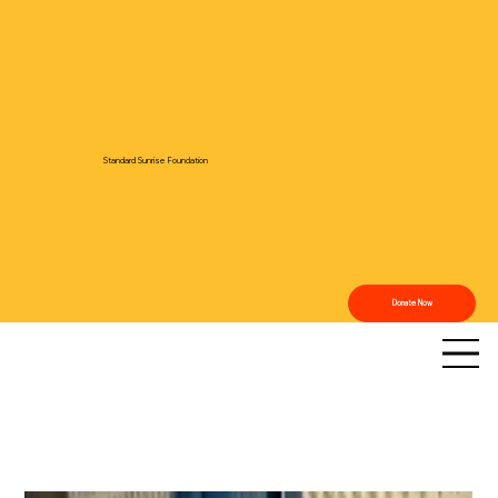
Standard Sunrise Foundation
Donate Now