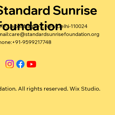
Standard Sunrise
Foundation
-79, Lajpat Nagar-2, New Delhi-110024
ail:
care@standardsunrisefoundation.org
hone:+91-9599217748
ion. All rights reserved. Wix Studio.