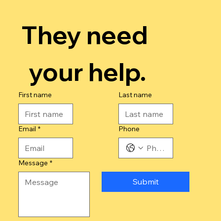
They need 
your help.
First name
Last name
Email
*
Phone
Message
*
Submit