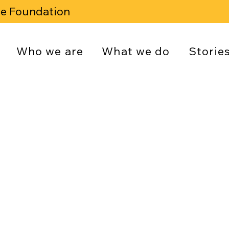
se Foundation
Who we are
What we do
Storie