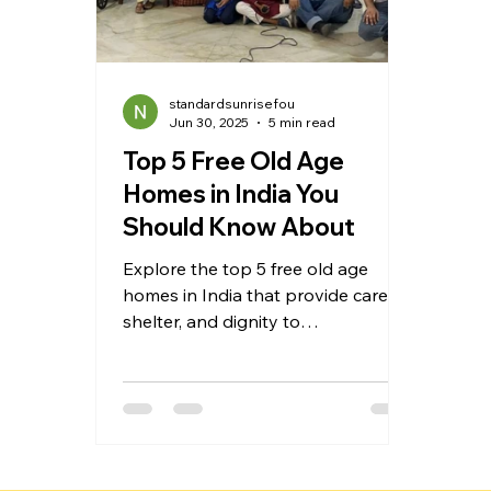
standardsunrisefou
Jun 30, 2025
5 min read
Top 5 Free Old Age
Homes in India You
Should Know About
Explore the top 5 free old age
homes in India that provide care,
shelter, and dignity to
underprivileged and abandoned
senior citizens. These homes offer
essential services such as free
accommodation, nutritious meals,
medical support, and engaging
activities to ensure the elderly live