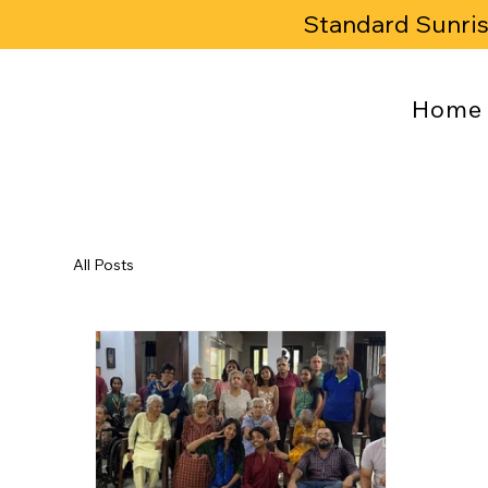
Standard Sunri
Home
All Posts