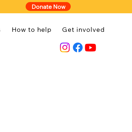
Donate Now
s
How to help
Get involved