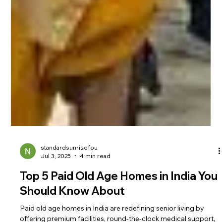
standardsunrisefou
Jul 3, 2025
4 min read
Top 5 Paid Old Age Homes in India You
Should Know About