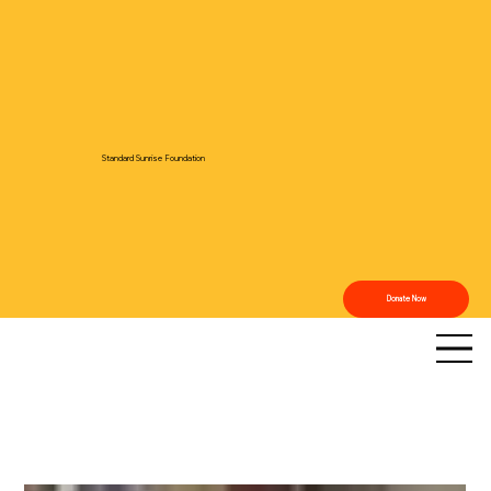
Standard Sunrise Foundation
Donate Now