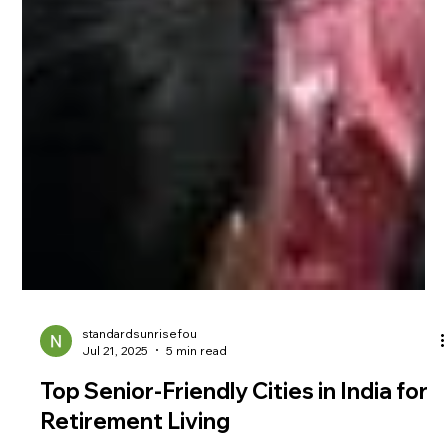
standardsunrisefou
Jul 21, 2025
5 min read
Top Senior-Friendly Cities in India for