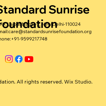
Standard Sunrise
Foundation
-79, Lajpat Nagar-2, New Delhi-110024
ail:
care@standardsunrisefoundation.org
hone:+91-9599217748
ion. All rights reserved. Wix Studio.