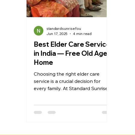
standardsunrisefou
Jun 17, 2025
4 min read
Best Elder Care Services
in India — Free Old Age
Home
Choosing the right elder care
service is a crucial decision for
every family. At Standard Sunrise
Foundation, we provide
compassionate, affordable, and
professional care to seniors across
India. From free old age homes and
home care services to wellness
activities and personalized support,