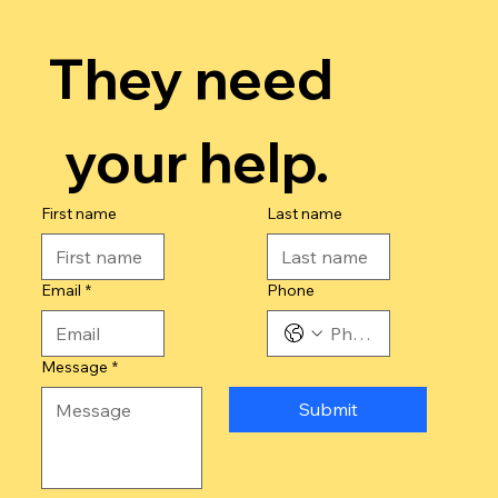
They need 
your help.
First name
Last name
Email
*
Phone
Message
*
Submit