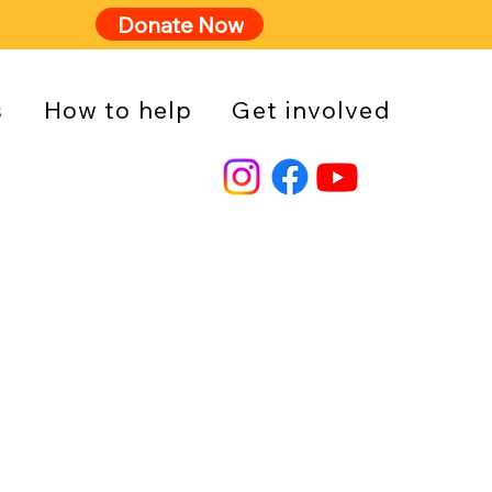
Donate Now
s
How to help
Get involved