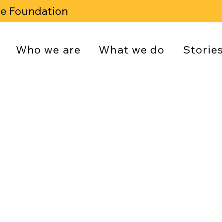
se Foundation
Who we are
What we do
Storie