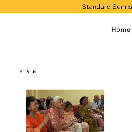
Standard Sunri
Home
All Posts