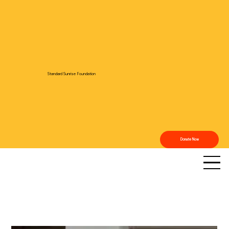
Standard Sunrise Foundation
Donate Now