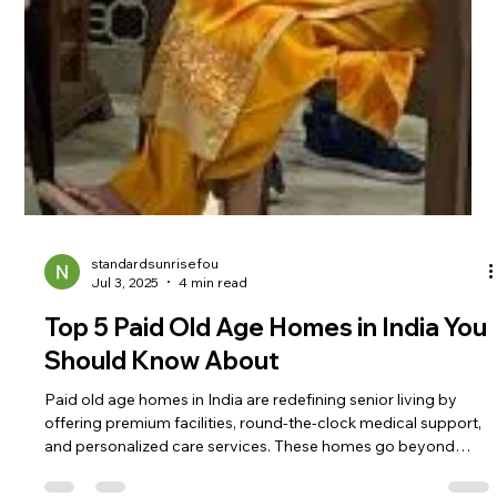
standardsunrisefou
Jul 3, 2025
4 min read
Top 5 Paid Old Age Homes in India You
Should Know About
Paid old age homes in India are redefining senior living by