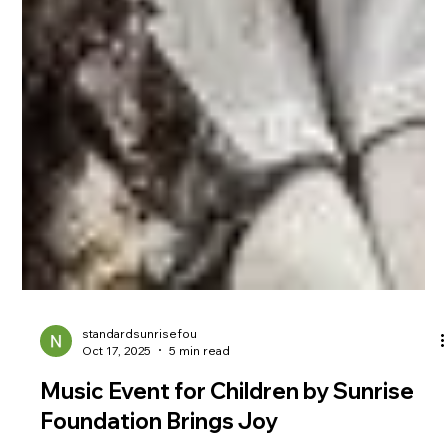
standardsunrisefou
Oct 17, 2025
5 min read
Music Event for Children by Sunrise