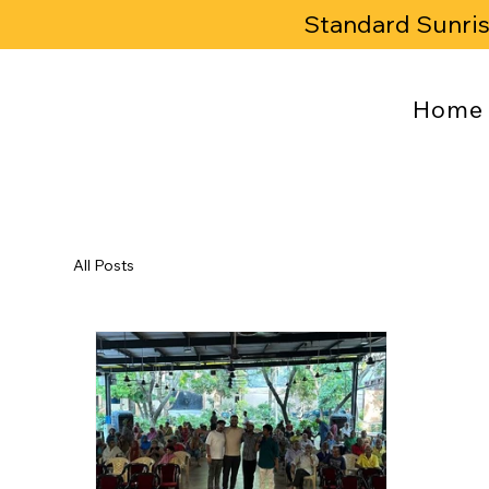
Standard Sunri
Home
All Posts