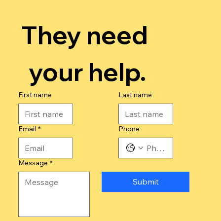
They need 
your help.
First name
Last name
Email
*
Phone
Message
*
Submit