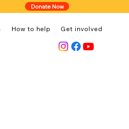
Donate Now
s
How to help
Get involved