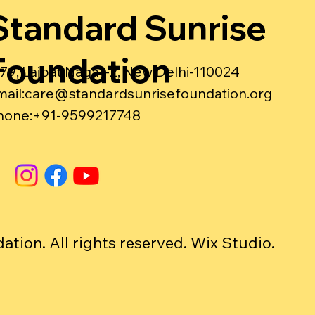
Standard Sunrise
Foundation
-79, Lajpat Nagar-2, New Delhi-110024
ail:
care@standardsunrisefoundation.org
hone:+91-9599217748
ion. All rights reserved. Wix Studio.