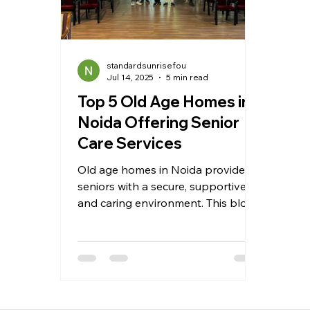
standardsunrisefou
Jul 14, 2025
5 min read
Top 5 Old Age Homes in
Noida Offering Senior
Care Services
Old age homes in Noida provide
seniors with a secure, supportive,
and caring environment. This blog
explores the top 5 elder care
homes offering assisted living,
medical attention, emotional
support, and a dignified lifestyle.
Whether you need long-term or
short-term care, these homes are