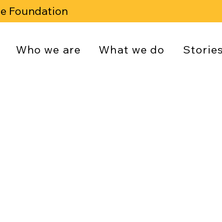
se Foundation
Who we are
What we do
Storie