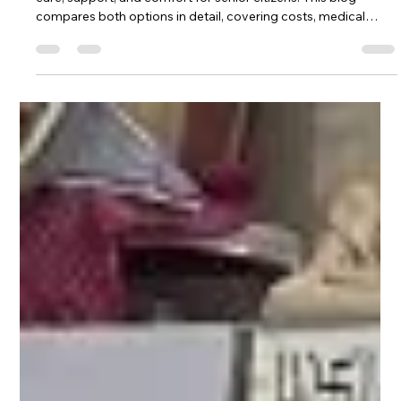
Free vs paid vridh ashrams in India offer different levels of
care, support, and comfort for senior citizens. This blog
compares both options in detail, covering costs, medical
services, living conditions, and emotional support. Whether
you're considering a charitable old age home or a premium
retirement facility, understanding the pros and cons of each
will help you make the best choice for your loved one's health,
happiness, and dignity during their golden years.