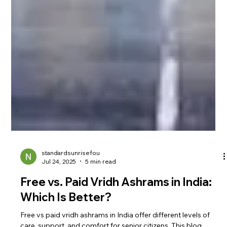
standardsunrisefou
Jul 24, 2025
5 min read
Free vs. Paid Vridh Ashrams in India:
Which Is Better?