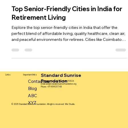
standardsunrisefou
Jul 21, 2025
5 min read
Top Senior-Friendly Cities in India for
Retirement Living
Explore the top senior-friendly cities in India that offer the
perfect blend of affordable living, quality healthcare, clean air,
and peaceful environments for retirees. Cities like Coimbatore,
Pune, Mysore, and Chandigarh provide excellent senior care
facilities, community engagement, and safety. Whether you're
planning for yourself or a loved one, explore the best
retirement destinations in India where seniors can enjoy
comfort, dignity, and a fulfilling lifestyle in their
Standard Sunrise
Important links
Links
Foundation
Contact us
L-79, Lajpat Nagar-2, New Delhi-110024
Email:
care@standardsunrisefoundation.org
Phone:+91-9599217748
Blog
ABC
XYZ
© 2025 Standard Sunrise Foundation. All rights reserved. Wix Studio.