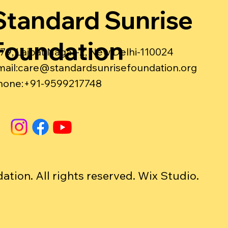
Standard Sunrise
Foundation
-79, Lajpat Nagar-2, New Delhi-110024
ail:
care@standardsunrisefoundation.org
hone:+91-9599217748
ion. All rights reserved. Wix Studio.