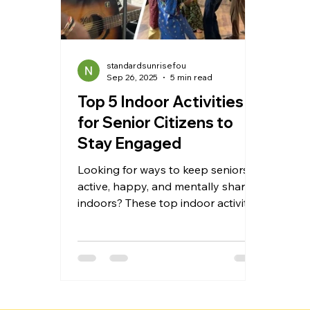
standardsunrisefou
Sep 26, 2025
5 min read
Top 5 Indoor Activities
for Senior Citizens to
Stay Engaged
Looking for ways to keep seniors
active, happy, and mentally sharp
indoors? These top indoor activities
for senior citizens combine fun,
safety, and engagement—from
gentle exercises and creative
hobbies to games, reading, and
music—helping elderly loved ones
stay healthy, reduce loneliness, and