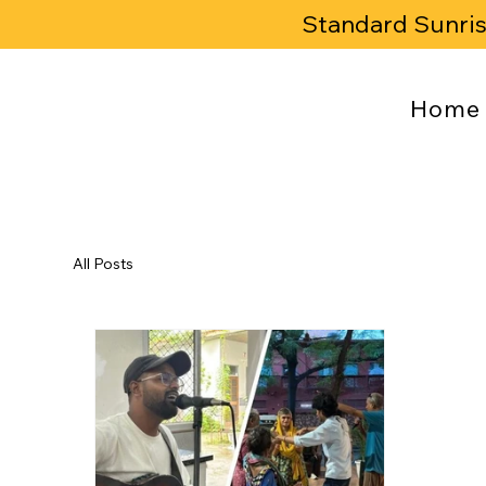
Standard Sunri
Home
All Posts