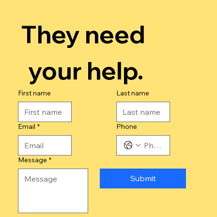
They need 
your help.
First name
Last name
Email
*
Phone
Message
*
Submit