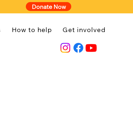
Donate Now
s
How to help
Get involved