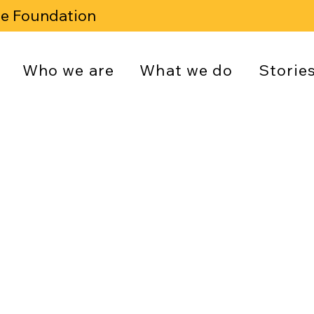
se Foundation
Who we are
What we do
Storie