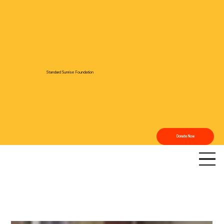
Standard Sunrise Foundation
Donate Now