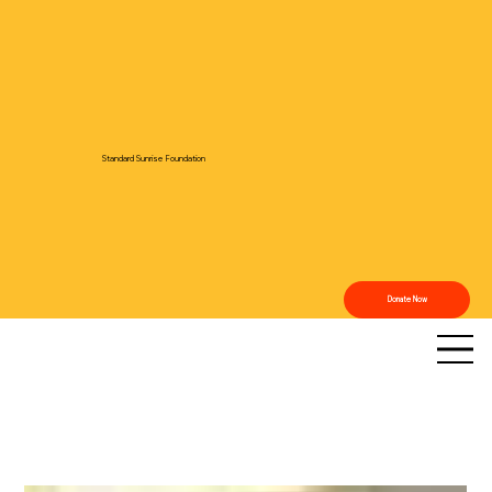
Standard Sunrise Foundation
Donate Now