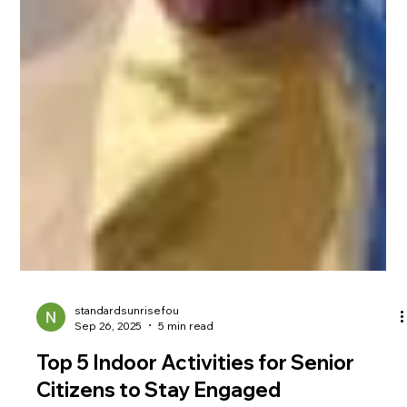
standardsunrisefou
Sep 26, 2025
5 min read
Top 5 Indoor Activities for Senior