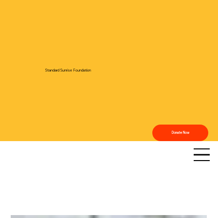
Standard Sunrise Foundation
Donate Now