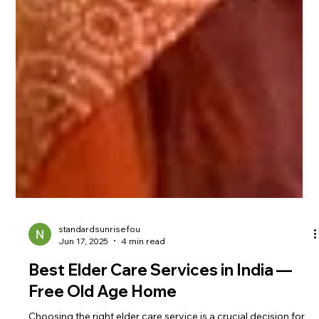
standardsunrisefou
Jun 17, 2025
4 min read
Best Elder Care Services in India —
Free Old Age Home