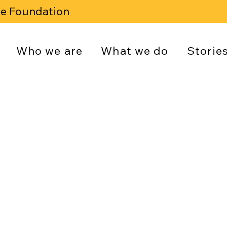
se Foundation
Who we are
What we do
Storie