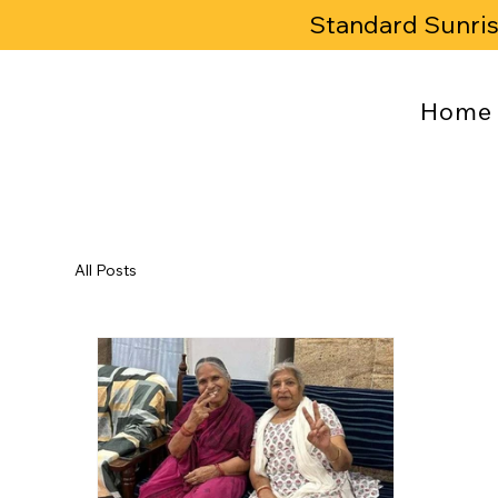
Standard Sunri
Home
All Posts