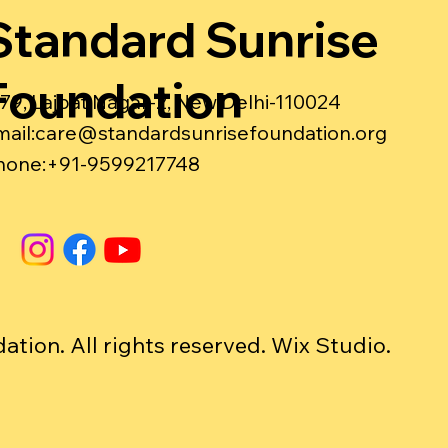
Standard Sunrise
Foundation
-79, Lajpat Nagar-2, New Delhi-110024
ail:
care@standardsunrisefoundation.org
hone:+91-9599217748
ion. All rights reserved. Wix Studio.