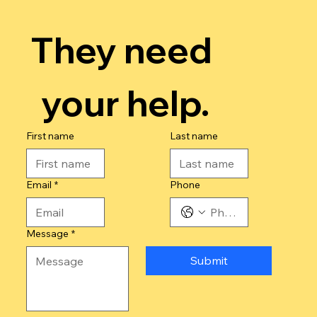
They need 
your help.
First name
Last name
Email
*
Phone
Message
*
Submit