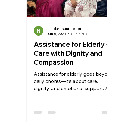
standardsunrisefou
Jun 5, 2025
5 min read
Assistance for Elderly –
Care with Dignity and
Compassion
Assistance for elderly goes beyond
daily chores—it’s about care,
dignity, and emotional support. At
Standard Sunrise Foundation in
Faridabad, we provide
personalized home care, assisted
living, and Vridh ashram services to
help seniors stay safe, active, and
socially engaged. Our