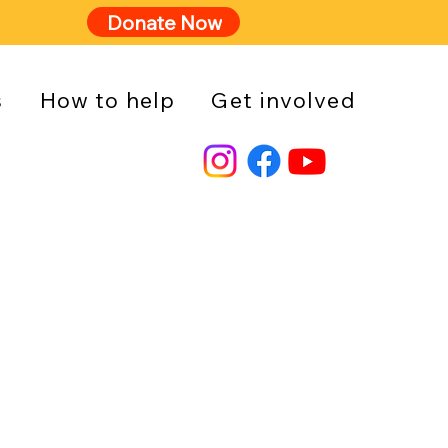
Donate Now
s
How to help
Get involved