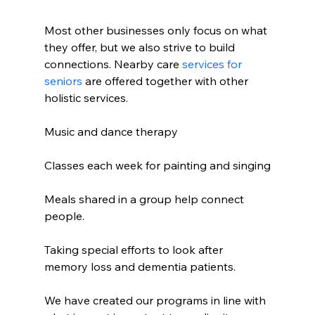
Most other businesses only focus on what 
they offer, but we also strive to build 
connections. Nearby care 
services for 
seniors
 are offered together with other 
holistic services.
Music and dance therapy
Classes each week for painting and singing
Meals shared in a group help connect 
people.
Taking special efforts to look after 
memory loss and dementia patients.
We have created our programs in line with 