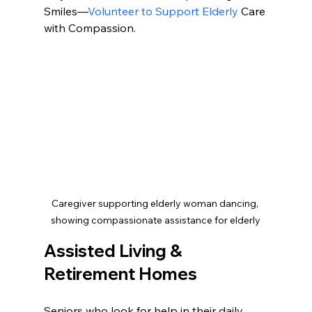
Smiles—
Volunteer to Support Elderly
 Care 
with Compassion.
Caregiver supporting elderly woman dancing, 
showing compassionate assistance for elderly
Assisted Living & 
Retirement Homes
Seniors who look for help in their daily 