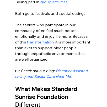
Taking part in 
group activities
Both go to festivals and special outings.
The seniors who participate in our 
community often feel much better 
emotionally and enjoy life more. Because 
of this 
transformation
, it is more important 
than ever to support older people 
through empathetic environments that 
are well organized.
👉 
Check out our blog: 
Discover Assisted 
Living and Senior Care Near Me
What Makes Standard 
Sunrise Foundation 
Different