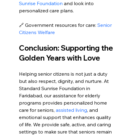
Sunrise Foundation
 and look into 
personalized care plans.
🔗 Government resources for care: 
Senior 
Citizens Welfare
Conclusion: Supporting the 
Golden Years with Love
Helping senior citizens is not just a duty 
but also respect, dignity, and nurture. At 
Standard Sunrise Foundation in 
Faridabad, our assistance for elderly 
programs provides personalized home 
care for seniors, 
assisted living
, and 
emotional support that enhances quality 
of life. We provide safe, active, and caring 
settings to make sure that seniors remain 