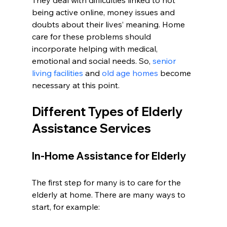
They deal with difficulties linked to not 
being active online, money issues and 
doubts about their lives’ meaning. Home 
care for these problems should 
incorporate helping with medical, 
emotional and social needs. So, 
senior 
living facilities
 and 
old age homes
 become 
necessary at this point.
Different Types of Elderly 
Assistance Services
In-Home Assistance for Elderly
The first step for many is to care for the 
elderly at home. There are many ways to 
start, for example: