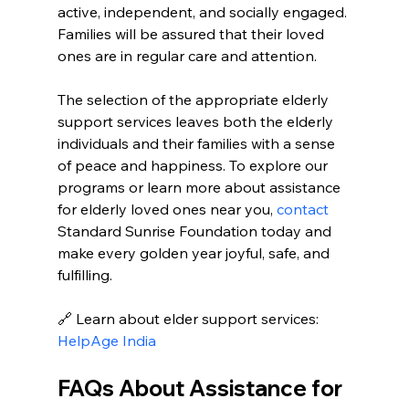
active, independent, and socially engaged. 
Families will be assured that their loved 
ones are in regular care and attention. 
The selection of the appropriate elderly 
support services leaves both the elderly 
individuals and their families with a sense 
of peace and happiness. To explore our 
programs or learn more about assistance 
for elderly loved ones near you, 
contact 
Standard Sunrise Foundation today and 
make every golden year joyful, safe, and 
fulfilling.
🔗 Learn about elder support services: 
HelpAge India
FAQs About Assistance for 