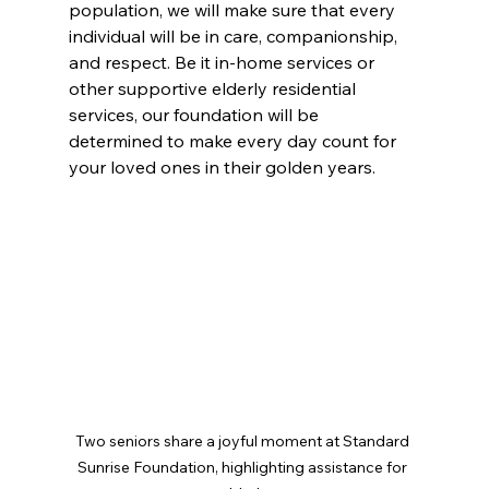
population, we will make sure that every 
individual will be in care, companionship, 
and respect. Be it in-home services or 
other supportive elderly residential 
services, our foundation will be 
determined to make every day count for 
your loved ones in their golden years.
Two seniors share a joyful moment at Standard 
Sunrise Foundation, highlighting assistance for 