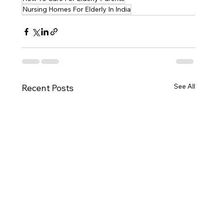
Nursing Homes For Elderly In India
See All
Recent Posts