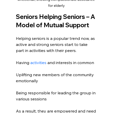
for elderly
Seniors Helping Seniors – A 
Model of Mutual Support
Helping seniors is a popular trend now, as 
active and strong seniors start to take 
part in activities with their peers.
Having 
activities
 and interests in common
Uplifting new members of the community 
emotionally
Being responsible for leading the group in 
various sessions
As a result, they are empowered and need 