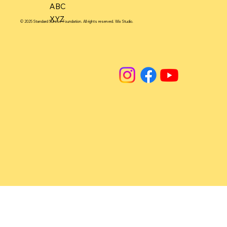
ABC
XYZ
© 2025 Standard Sunrise Foundation. All rights reserved. Wix Studio.