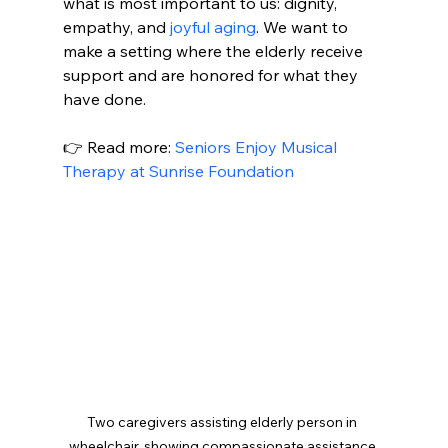
what is most important to us: dignity, 
empathy, and 
joyful aging
. We want to 
make a setting where the elderly receive 
support and are honored for what they 
have done.
👉 Read more: 
Seniors Enjoy Musical 
Therapy at Sunrise Foundation
Two caregivers assisting elderly person in 
wheelchair, showing compassionate assistance 