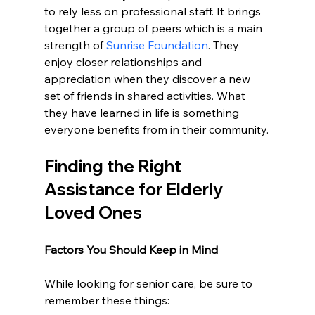
to rely less on professional staff. It brings 
together a group of peers which is a main 
strength of 
Sunrise Foundation
. They 
enjoy closer relationships and 
appreciation when they discover a new 
set of friends in shared activities. What 
they have learned in life is something 
everyone benefits from in their community.
Finding the Right 
Assistance for Elderly 
Loved Ones
Factors You Should Keep in Mind
While looking for senior care, be sure to 
remember these things: