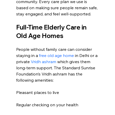
community. Every care plan we use is 
based on making sure people remain safe, 
stay engaged, and feel well-supported. 
Full-Time Elderly Care in 
Old Age Homes
People without family care can consider 
staying in a 
free old age home
 in Delhi or a 
private 
Vridh ashram
 which gives them 
long-term support. The Standard Sunrise 
Foundation’s Vridh ashram has the 
following amenities:
Pleasant places to live
Regular checking on your health