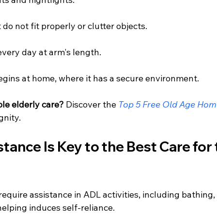
do not fit properly or clutter objects.
very day at arm's length.
egins at home, where it has a secure environment.
le elderly care?
 Discover the 
Top 5 Free Old Age Home
gnity.
stance Is Key to the Best Care for 
require assistance in ADL activities, including bathing,
helping induces self-reliance.