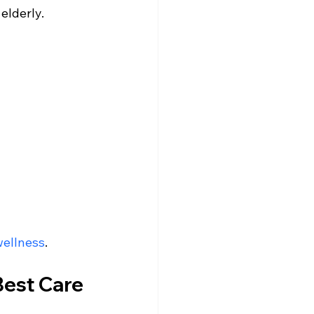
elderly.
wellness
.
Best Care 