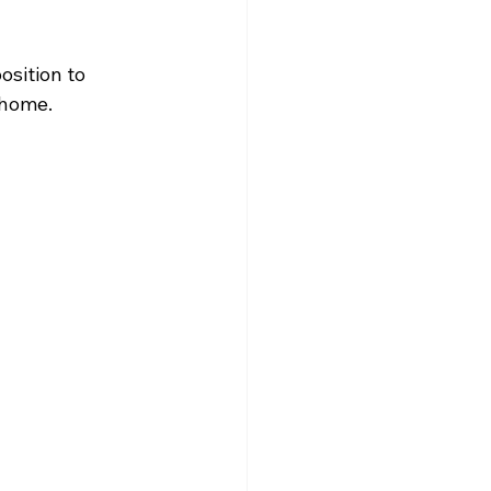
osition to 
 home.