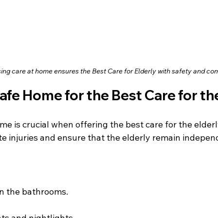
ing care at home ensures the Best Care for Elderly with safety and co
Safe Home for the Best Care for th
me is crucial when offering the best care for the elderl
te injuries and ensure that the elderly remain indepen
in the bathrooms.
ts and nightlights.