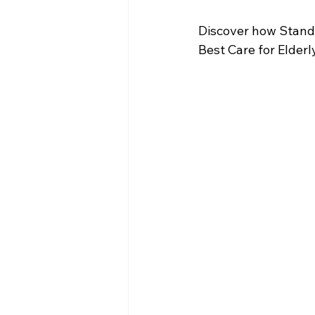
Discover how Standa
Best Care for Elder