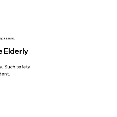
mpassion.
e Elderly
y. Such safety 
dent.