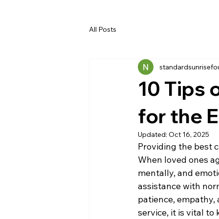
All Posts
standardsunrisefo
10 Tips 
for the 
Updated:
Oct 16, 2025
Providing the best c
When loved ones age,
mentally, and emotio
assistance with norm
patience, empathy, a
service, it is vital 