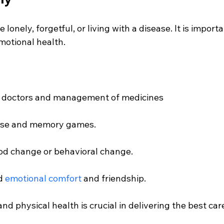
 lonely, forgetful, or living with a disease. It is import
motional health.
the doctors and management of medicines
cise and memory games.
od change or behavioral change.
d 
emotional comfort
 and friendship.
nd physical health is crucial in delivering the best care