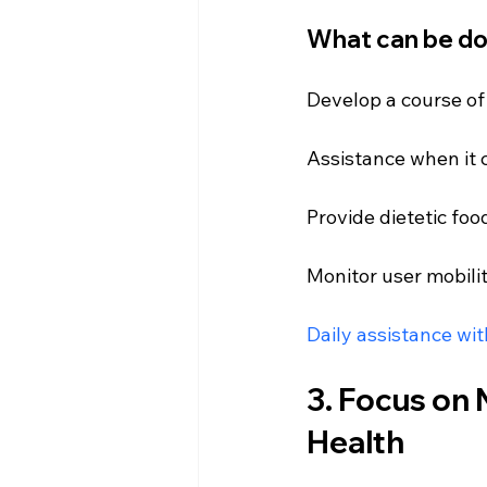
What can be d
Develop a course of
Assistance
 when it
Provide dietetic foo
Monitor user mobili
Daily assistance wi
3. Focus on N
Health