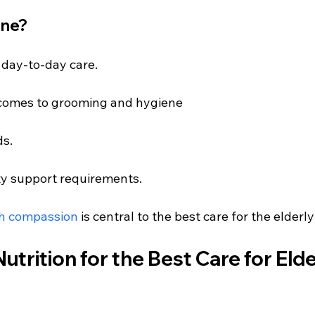
one?
 day-to-day care.
 comes to grooming and hygiene
ds.
ty support requirements.
th compassion
 is central to the best care for the elderl
utrition for the Best Care for Elde