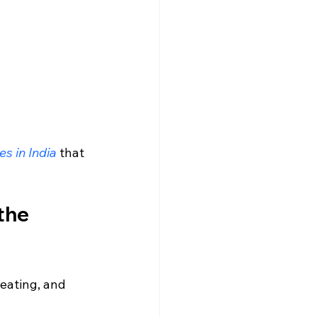
s in India
 that 
the 
 eating, and 