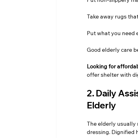
Take away rugs that 
Put what you need e
Good elderly care b
Looking for affordab
offer shelter with di
2. Daily Assi
Elderly
The elderly usually 
dressing. Dignified 