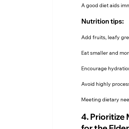
A good diet aids imm
Nutrition tips:
Add fruits, leafy g
Eat smaller and mor
Encourage hydratio
Avoid highly process
Meeting dietary need
4. Prioritize
for the Elder