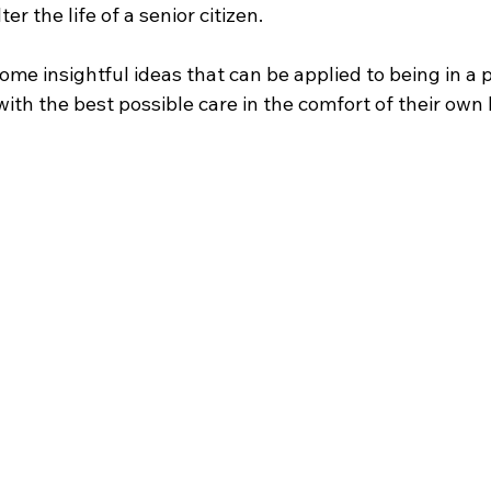
er the life of a senior citizen. 
ome insightful ideas that can be applied to being in a p
with the best possible care in the comfort of their own