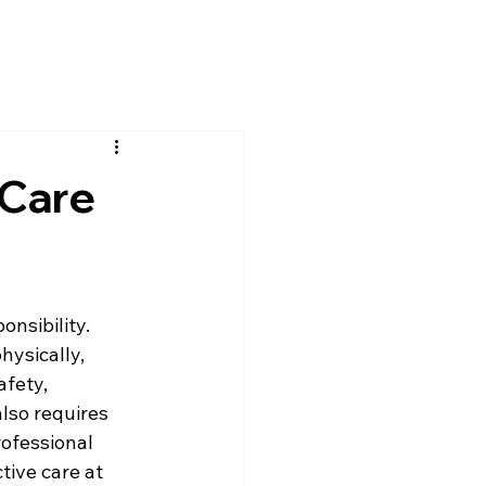
 Care
nsibility. 
hysically, 
fety, 
lso requires 
ofessional 
tive care at 