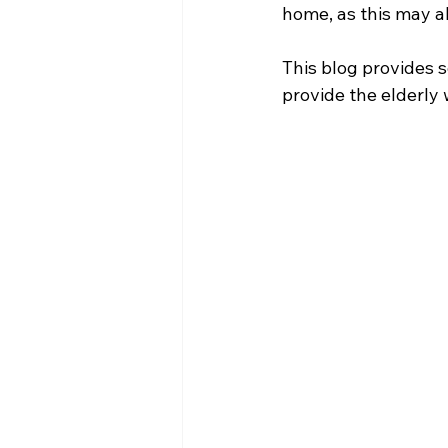
home, as this may alt
This blog provides s
provide the elderly 