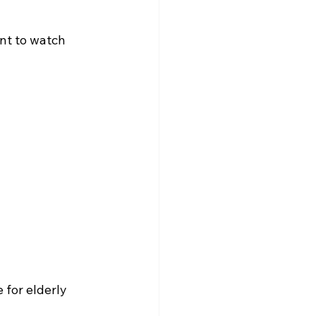
ant to watch 
 for elderly 