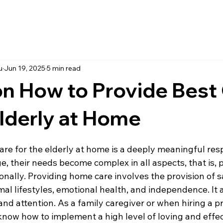
u
Jun 19, 2025
5 min read
on How to Provide Best
Elderly at Home
are for the elderly at home is a deeply meaningful respo
 their needs become complex in all aspects, that is, p
nally. Providing home care involves the provision of sa
al lifestyles, emotional health, and independence. It a
nd attention. As a family caregiver or when hiring a pr
to know how to implement a high level of loving and effec