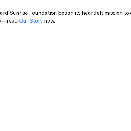
rd Sunrise Foundation began its heartfelt mission to d
ly—read 
Our Story
 now.