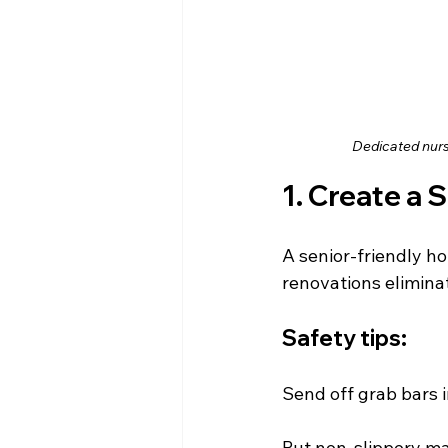
Dedicated nurs
1. Create a 
A senior-friendly ho
renovations elimina
Safety tips:
Send off grab bars 
Put non-slippery ma