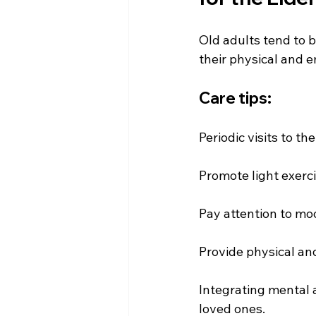
Old adults tend to be
their physical and e
Care tips:
Periodic visits to 
Promote light exer
Pay attention to mo
Provide physical an
Integrating mental a
loved ones.