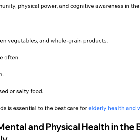
unity, physical power, and cognitive awareness in the 
reen vegetables, and whole-grain products.
e often.
n.
ed or salty food.
s is essential to the best care for
 elderly health and 
 Mental and Physical Health in the 
ly