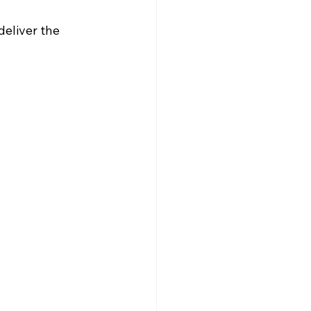
eliver the 